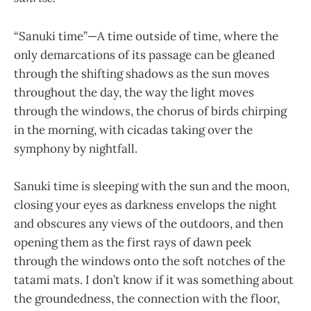
“Sanuki time”—A time outside of time, where the
only demarcations of its passage can be gleaned
through the shifting shadows as the sun moves
throughout the day, the way the light moves
through the windows, the chorus of birds chirping
in the morning, with cicadas taking over the
symphony by nightfall.
Sanuki time is sleeping with the sun and the moon,
closing your eyes as darkness envelops the night
and obscures any views of the outdoors, and then
opening them as the first rays of dawn peek
through the windows onto the soft notches of the
tatami mats. I don’t know if it was something about
the groundedness, the connection with the floor,