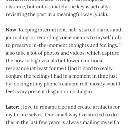
distance, but unfortunately the key is actually
revisiting the past in a meaningful way (yuck).
Now:
Keeping intermittent, half-started diaries and
journaling, or recording voice memos to myself (lol),
to preserve in-the-moment thoughts and feelings. I
also take a lot of photos and videos, which capture
the now in high visuals but lower emotional
resonance (at least for me I find it hard to really
conjure the feelings I had in a moment in time just
by looking at my phone’s camera roll, mostly what I
feel is my present disgust or nostalgia).
Later:
I love to romanticize and create artifacts for
my future selves. One small way I’ve started to do
this in the last few years is always mailing myself a