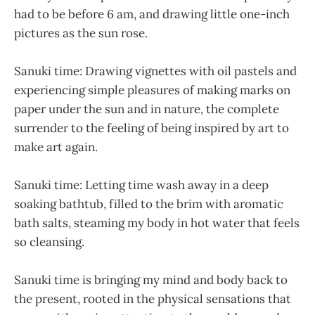
had to be before 6 am, and drawing little one-inch
pictures as the sun rose.
Sanuki time: Drawing vignettes with oil pastels and
experiencing simple pleasures of making marks on
paper under the sun and in nature, the complete
surrender to the feeling of being inspired by art to
make art again.
Sanuki time: Letting time wash away in a deep
soaking bathtub, filled to the brim with aromatic
bath salts, steaming my body in hot water that feels
so cleansing.
Sanuki time is bringing my mind and body back to
the present, rooted in the physical sensations that