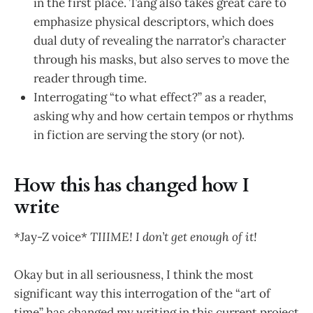
in the first place. Tang also takes great care to
emphasize physical descriptors, which does
dual duty of revealing the narrator’s character
through his masks, but also serves to move the
reader through time.
Interrogating “to what effect?” as a reader,
asking why and how certain tempos or rhythms
in fiction are serving the story (or not).
How this has changed how I
write
*Jay-Z voice*
TIIIME! I don’t get enough of it!
Okay but in all seriousness, I think the most
significant way this interrogation of the “art of
time” has changed my writing in this current project