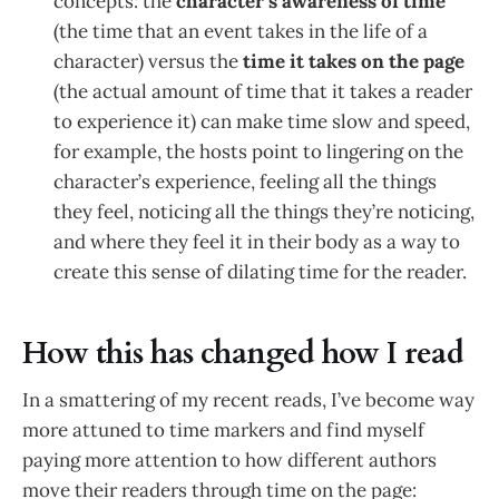
concepts: the
character’s awareness of time
(the time that an event takes in the life of a
character) versus the
time it takes on the page
(the actual amount of time that it takes a reader
to experience it) can make time slow and speed,
for example, the hosts point to lingering on the
character’s experience, feeling all the things
they feel, noticing all the things they’re noticing,
and where they feel it in their body as a way to
create this sense of dilating time for the reader.
How this has changed how I read
In a smattering of my recent reads, I’ve become way
more attuned to time markers and find myself
paying more attention to how different authors
move their readers through time on the page: