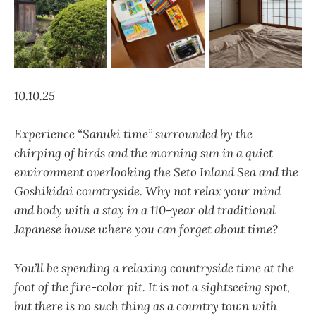
10.10.25
Experience “Sanuki time”
surrounded by the
chirping of birds and the morning sun in a quiet
environment overlooking the Seto Inland Sea and the
Goshikidai countryside. Why not relax your mind
and body with a stay in a 110-year old traditional
Japanese house where you can forget about time?
You’ll be spending a relaxing countryside time at the
foot of the fire-color pit. It is not a sightseeing spot,
but there is no such thing as a country town with