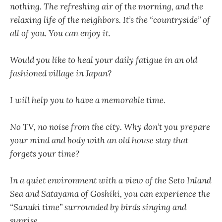
nothing. The refreshing air of the morning, and the
relaxing life of the neighbors. It’s the “countryside” of
all of you. You can enjoy it.
Would you like to heal your daily fatigue in an old
fashioned village in Japan?
I will help you to have a memorable time.
No TV, no noise from the city. Why don’t you prepare
your mind and body with an old house stay that
forgets your time?
In a quiet environment with a view of the Seto Inland
Sea and Satayama of Goshiki, you can experience the
“Sanuki time” surrounded by birds singing and
sunrise.