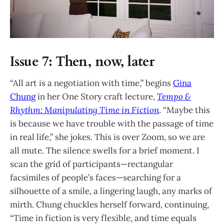
Issue 7: Then, now, later
“All art is a negotiation with time,” begins
Gina
Chung
in her One Story craft lecture,
Tempo &
Rhythm: Manipulating Time in Fiction
. “Maybe this
is because we have trouble with the passage of time
in real life,” she jokes. This is over Zoom, so we are
all mute. The silence swells for a brief moment. I
scan the grid of participants—rectangular
facsimiles of people’s faces—searching for a
silhouette of a smile, a lingering laugh, any marks of
mirth. Chung chuckles herself forward, continuing,
“Time in fiction is very flexible, and time equals