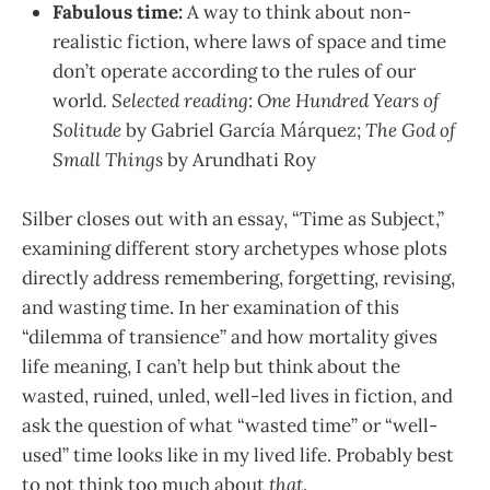
Fabulous time:
A way to think about non-
realistic fiction, where laws of space and time
don’t operate according to the rules of our
world
. Selected reading
:
One Hundred Years of
Solitude
by Gabriel García Márquez;
The God of
Small Things
by Arundhati Roy
Silber closes out with an essay, “Time as Subject,”
examining different story archetypes whose plots
directly address remembering, forgetting, revising,
and wasting time. In her examination of this
“dilemma of transience” and how mortality gives
life meaning, I can’t help but think about the
wasted, ruined, unled, well-led lives in fiction, and
ask the question of what “wasted time” or “well-
used” time looks like in my lived life. Probably best
to not think too much about
that
.