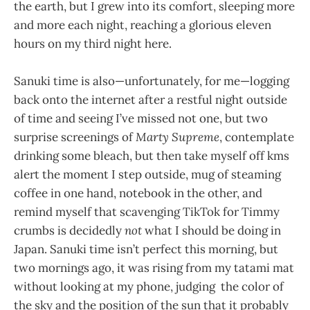
the earth, but I grew into its comfort, sleeping more
and more each night, reaching a glorious eleven
hours on my third night here.
Sanuki time is also—unfortunately, for me—logging
back onto the internet after a restful night outside
of time and seeing I’ve missed not one, but two
surprise screenings of
Marty Supreme
, contemplate
drinking some bleach, but then take myself off kms
alert the moment I step outside, mug of steaming
coffee in one hand, notebook in the other, and
remind myself that scavenging TikTok for Timmy
crumbs is decidedly
not
what I should be doing in
Japan. Sanuki time isn’t perfect this morning, but
two mornings ago, it was rising from my tatami mat
without looking at my phone, judging the color of
the sky and the position of the sun that it probably