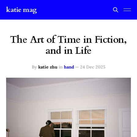
katie mag
The Art of Time in Fiction,
and in Life
By
katie zhu
in
hand
—
24 Dec 2025