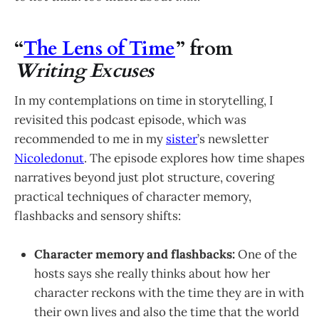
“
The Lens of Time
” from
Writing Excuses
In my contemplations on time in storytelling, I
revisited this podcast episode, which was
recommended to me in my
sister
’s newsletter
Nicoledonut
. The episode explores how time shapes
narratives beyond just plot structure, covering
practical techniques of character memory,
flashbacks and sensory shifts:
Character memory and flashbacks:
One of the
hosts says she really thinks about how her
character reckons with the time they are in with
their own lives and also the time that the world