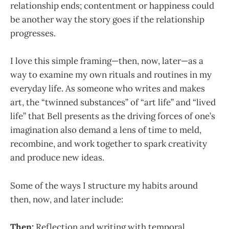
relationship ends; contentment or happiness could
be another way the story goes if the relationship
progresses.
I love this simple framing—then, now, later—as a
way to examine my own rituals and routines in my
everyday life. As someone who writes and makes
art, the “twinned substances” of “art life” and “lived
life” that Bell presents as the driving forces of one’s
imagination also demand a lens of time to meld,
recombine, and work together to spark creativity
and produce new ideas.
Some of the ways I structure my habits around
then, now, and later include:
Then:
Reflection and writing with temporal