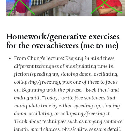
Homework/generative exercises
for the overachievers (me to me)
From Chung’s lecture:
Keeping in mind these
different techniques of manipulating time in
fiction (speeding up, slowing down, oscillating,
collapsing/freezing), pick one of these to focus
on. Beginning with the phrase, “Back then” and
ending with “Today,” write five sentences that
manipulate time by either speeding up, slowing
down, oscillating, or collapsing/freezing it.
Think about techniques such as varying sentence
length, word choices, physicality, sensory detail,