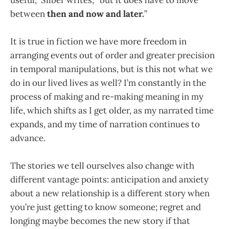
between
then and now and later.
”
It is true in fiction we have more freedom in
arranging events out of order and greater precision
in temporal manipulations, but is this not what we
do in our lived lives as well? I’m constantly in the
process of making and re-making meaning in my
life, which shifts as I get older, as my narrated time
expands, and my time of narration continues to
advance.
The stories we tell ourselves also change with
different vantage points: anticipation and anxiety
about a new relationship is a different story when
you’re just getting to know someone; regret and
longing maybe becomes the new story if that