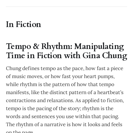
In Fiction
Tempo & Rhythm: Manipulating
Time in Fiction with Gina Chung
Chung defines tempo as the pace, how fast a piece
of music moves, or how fast your heart pumps,
while rhythm is the pattern of how that tempo
manifests, like the distinct pattern of a heartbeat’s
contractions and relaxations. As applied to fiction,
tempo is the pacing of the story; rhythm is the
words and sentences you use within that pacing.
The rhythm of a narrative is how it looks and feels
on the page.