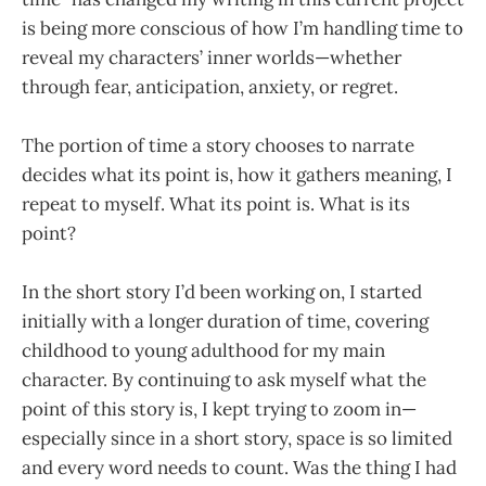
is being more conscious of how I’m handling time to
reveal my characters’ inner worlds—whether
through fear, anticipation, anxiety, or regret.
The portion of time a story chooses to narrate
decides what its point is, how it gathers meaning, I
repeat to myself. What its point is. What is its
point?
In the short story I’d been working on, I started
initially with a longer duration of time, covering
childhood to young adulthood for my main
character. By continuing to ask myself what the
point of this story is, I kept trying to zoom in—
especially since in a short story, space is so limited
and every word needs to count. Was the thing I had