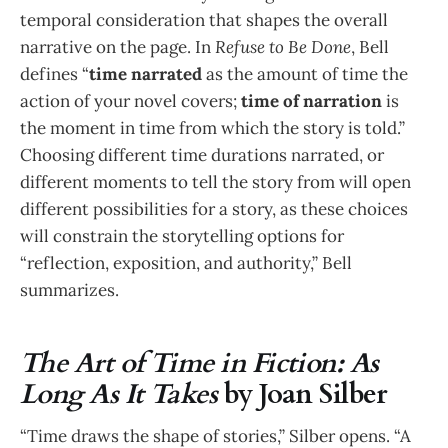
temporal consideration that shapes the overall
narrative on the page. In
Refuse to Be Done
, Bell
defines “
time narrated
as the amount of time the
action of your novel covers;
time of narration
is
the moment in time from which the story is told.”
Choosing different time durations narrated, or
different moments to tell the story from will open
different possibilities for a story, as these choices
will constrain the storytelling options for
“reflection, exposition, and authority,” Bell
summarizes.
The Art of Time in Fiction: As
Long As It Takes
by Joan Silber
“Time draws the shape of stories,” Silber opens. “A