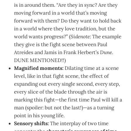
is in around them. “Are they in sync? Are they
moving forward in a world that’s moving
forward with them? Do they want to hold back
in a world where they love tradition, but the
world wants progress?” (
Sidenote
: The example
they give is the fight scene between Paul
Atreides and Jamis in Frank Herbert’s
Dune
.
DUNE MENTIONED!!)
Magnified moments:
Dilating time at a scene
level, like in that fight scene, the effect of
expanding out every single second, every step,
every slice of the blade through the air is
marking this fight—the first time Paul will kill a
man (spoiler: but not the last!)—as a turning
point in his young life.
Sensory shifts:
The interplay of two time