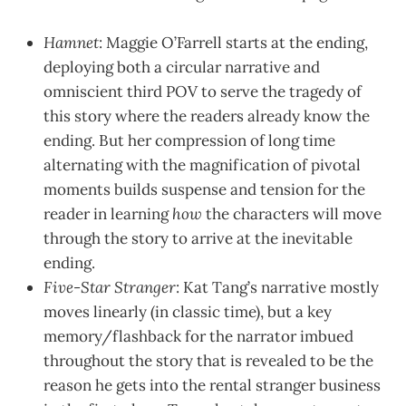
Hamnet
: Maggie O’Farrell starts at the ending,
deploying both a circular narrative and
omniscient third POV to serve the tragedy of
this story where the readers already know the
ending. But her compression of long time
alternating with the magnification of pivotal
moments builds suspense and tension for the
reader in learning
how
the characters will move
through the story to arrive at the inevitable
ending.
Five-Star Stranger
: Kat Tang’s narrative mostly
moves linearly (in classic time), but a key
memory/flashback for the narrator imbued
throughout the story that is revealed to be the
reason he gets into the rental stranger business