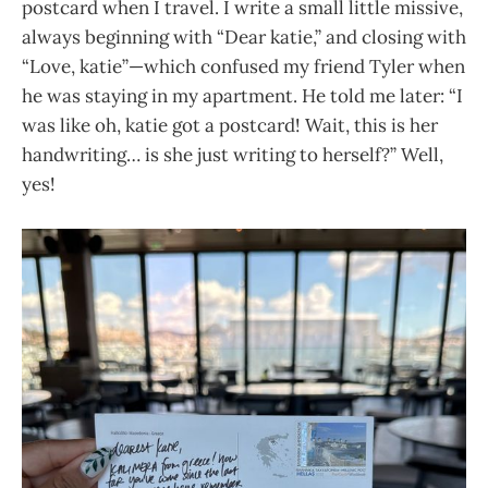
postcard when I travel. I write a small little missive,
always beginning with “Dear katie,” and closing with
“Love, katie”—which confused my friend Tyler when
he was staying in my apartment. He told me later: “I
was like oh, katie got a postcard! Wait, this is her
handwriting… is she just writing to herself?” Well,
yes!