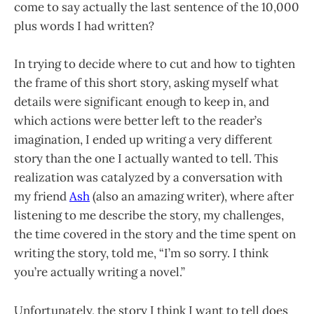
come to say actually the last sentence of the 10,000
plus words I had written?
In trying to decide where to cut and how to tighten
the frame of this short story, asking myself what
details were significant enough to keep in, and
which actions were better left to the reader’s
imagination, I ended up writing a very different
story than the one I actually wanted to tell. This
realization was catalyzed by a conversation with
my friend
Ash
(also an amazing writer), where after
listening to me describe the story, my challenges,
the time covered in the story and the time spent on
writing the story, told me, “I’m so sorry. I think
you’re actually writing a novel.”
Unfortunately, the story I think I want to tell does