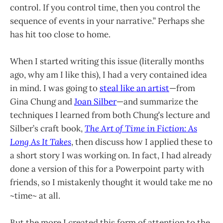
control. If you control time, then you control the
sequence of events in your narrative.” Perhaps she
has hit too close to home.
When I started writing this issue (literally months
ago, why am I like this), I had a very contained idea
in mind. I was going to
steal like an artist
—from
Gina Chung and
Joan Silber
—and summarize the
techniques I learned from both Chung’s lecture and
Silber’s craft book,
The Art of Time in Fiction: As
Long As It Takes
, then discuss how I applied these to
a short story I was working on. In fact, I had already
done a version of this for a Powerpoint party with
friends, so I mistakenly thought it would take me no
~time~ at all.
But the more I created this form of attention to the