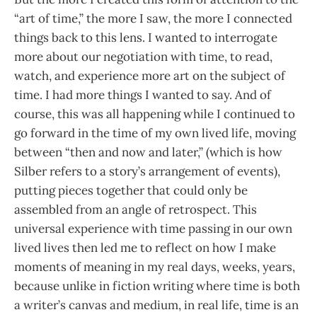
“art of time,” the more I saw, the more I connected
things back to this lens. I wanted to interrogate
more about our negotiation with time, to read,
watch, and experience more art on the subject of
time. I had more things I wanted to say. And of
course, this was all happening while I continued to
go forward in the time of my own lived life, moving
between “then and now and later,” (which is how
Silber refers to a story’s arrangement of events),
putting pieces together that could only be
assembled from an angle of retrospect. This
universal experience with time passing in our own
lived lives then led me to reflect on how I make
moments of meaning in my real days, weeks, years,
because unlike in fiction writing where time is both
a writer’s canvas and medium, in real life, time is an