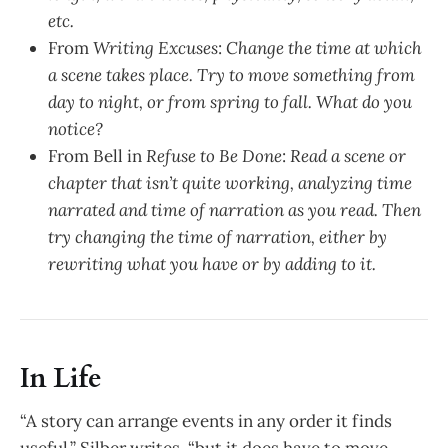
etc.
From
Writing Excuses
:
Change the time at which
a scene takes place. Try to move something from
day to night, or from spring to fall. What do you
notice?
From Bell in
Refuse to Be Done
:
Read a scene or
chapter that isn’t quite working, analyzing time
narrated and time of narration as you read. Then
try changing the time of narration, either by
rewriting what you have or by adding to it.
In Life
“A story can arrange events in any order it finds
useful,” Silber writes, “but it does have to move