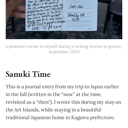
a postcard i wrote to myself during a writing retreat in greece, 
september 2024
Sanuki Time
This is a journal entry from my trip to Japan earlier
in the fall (written in the “now” at the time,
revisited as a “then”). I wrote this during my stay on
the Art Islands, while staying in a beautiful
traditional Japanese home in Kagawa prefecture.