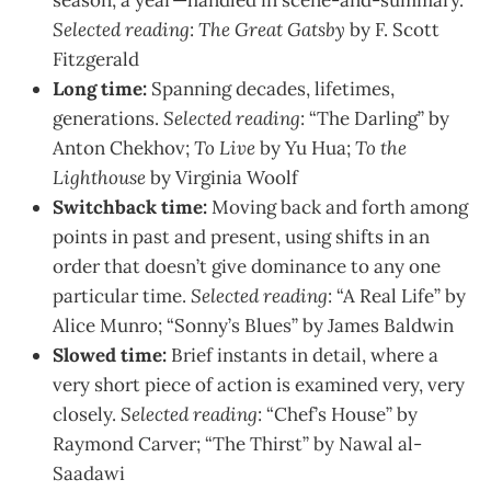
Selected reading
:
The Great Gatsby
by F. Scott
Fitzgerald
Long time:
Spanning decades, lifetimes,
generations.
Selected reading
: “The Darling” by
Anton Chekhov;
To Live
by Yu Hua;
To the
Lighthouse
by Virginia Woolf
Switchback time:
Moving back and forth among
points in past and present, using shifts in an
order that doesn’t give dominance to any one
particular time.
Selected reading
: “A Real Life” by
Alice Munro; “Sonny’s Blues” by James Baldwin
Slowed time:
Brief instants in detail, where a
very short piece of action is examined very, very
closely.
Selected reading
: “Chef’s House” by
Raymond Carver; “The Thirst” by Nawal al-
Saadawi