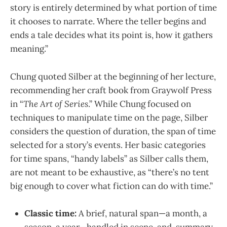
story is entirely determined by what portion of time
it chooses to narrate. Where the teller begins and
ends a tale decides what its point is, how it gathers
meaning.”
Chung quoted Silber at the beginning of her lecture,
recommending her craft book from Graywolf Press
in “
The Art of Series
.” While Chung focused on
techniques to manipulate time on the page, Silber
considers the question of duration, the span of time
selected for a story’s events. Her basic categories
for time spans, “handy labels” as Silber calls them,
are not meant to be exhaustive, as “there’s no tent
big enough to cover what fiction can do with time.”
Classic time:
A brief, natural span—a month, a
season, a year—handled in scene-and-summary.