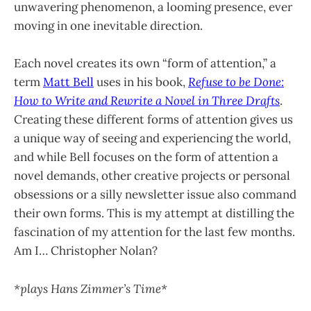
unwavering phenomenon, a looming presence, ever
moving in one inevitable direction.
Each novel creates its own “form of attention,” a
term
Matt Bell
uses in his book,
Refuse to be Done:
How to Write and Rewrite a Novel in Three Drafts
.
Creating these different forms of attention gives us
a unique way of seeing and experiencing the world,
and while Bell focuses on the form of attention a
novel demands, other creative projects or personal
obsessions or a silly newsletter issue also command
their own forms. This is my attempt at distilling the
fascination of my attention for the last few months.
Am I… Christopher Nolan?
*plays Hans Zimmer’s Time*