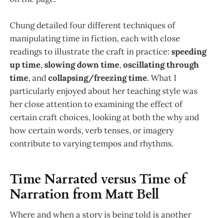
Chung detailed four different techniques of
manipulating time in fiction, each with close
readings to illustrate the craft in practice:
speeding
up time
,
slowing down time
,
oscillating through
time
, and
collapsing/freezing time
. What I
particularly enjoyed about her teaching style was
her close attention to examining the effect of
certain craft choices, looking at both the why and
how certain words, verb tenses, or imagery
contribute to varying tempos and rhythms.
Time Narrated versus Time of
Narration from Matt Bell
Where and when a story is being told is another