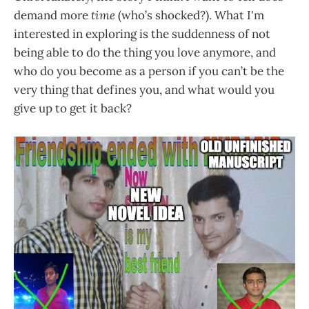
demand more
time
(who’s shocked?). What I'm
interested in exploring is the suddenness of not
being able to do the thing you love anymore, and
who do you become as a person if you can’t be the
very thing that defines you, and what would you
give up to get it back?