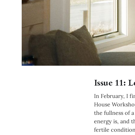
Issue 11:
In February, I 
House Workshop)
the fullness of 
energy is, and 
fertile conditi