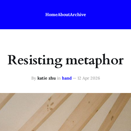
Home
About
Archive
Resisting metaphor
By
katie zhu
in
hand
—
12 Apr 2026