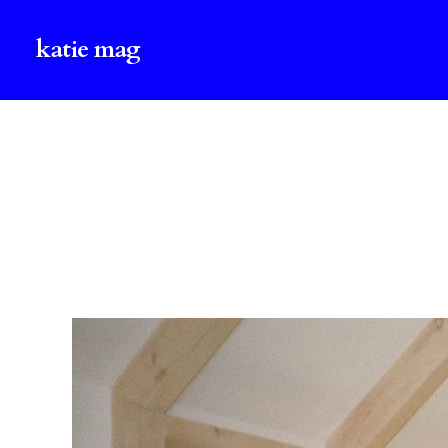
katie mag