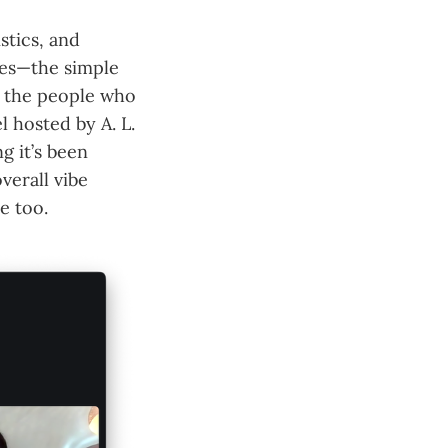
stics, and
bles—the simple
m the people who
l hosted by A. L.
g it’s been
verall vibe
e too.