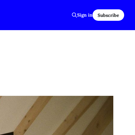
Sign in
Subscribe