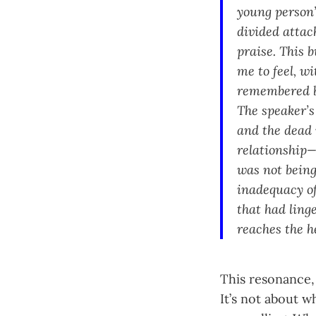
young person’
divided attac
praise. This b
me to feel, w
remembered b
The speaker’s
and the dead
relationship—
was not being
inadequacy of
that had linge
reaches the h
This resonance, 
It’s not about 