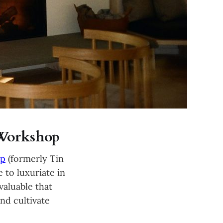
 Workshop
op
(formerly Tin
 to luxuriate in
valuable that
nd cultivate