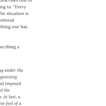
describes one of
ing to. “Every
he situation is
otional
 thing one has
scribing a
ng under the
rganizing
had imposed
d the
 At last, a
ve feel of a