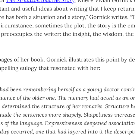
 of
The Situation and the Story
, where Vivian Gornick 
nt and useful ideas about writing that I keep return
re has both a situation and a story,” Gornick writes. “T
circumstance, sometimes the plot; the story is the em
 preoccupies the writer: the insight, the wisdom, the
ages of her book, Gornick illustrates this point by de
mpelling eulogy that resonated with her:
 had been remembering herself as a young doctor comi
luence of the older one. The memory had acted as an o
t determined the structure of her remarks. Structure 
made the sentences more shapely. Shapeliness increase
s of the language. Expressiveness deepened association.
dup occurred, one that had layered into it the descripti