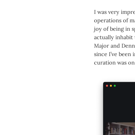
I was very impr
operations of ma
joy of being in
actually inhabit
Major and Denne
since I’ve been 
curation was on 