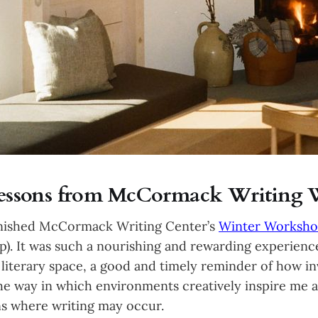
 Lessons from McCormack Writing
finished McCormack Writing Center’s
Winter Worksh
. It was such a nourishing and rewarding experience
a literary space, a good and timely reminder of how in
the way in which environments creatively inspire me a
ons where writing may occur.