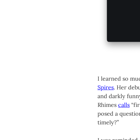
I learned so mu
Spires
. Her debu
and darkly funn
Rhimes
calls
“fi
posed a questio
timely?”