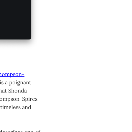
Thompson-
 is a poignant
what Shonda
Thompson-Spires
 timeless and