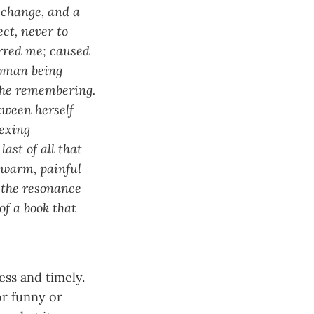
 change, and a
ct, never to
irred me; caused
woman being
the remembering.
tween herself
exing
ast of all that
e warm, painful
 the resonance
of a book that
ess and timely.
or funny or