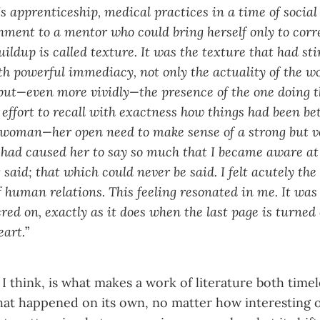
s apprenticeship, medical practices in a time of social
hment to a mentor who could bring herself only to corre
uildup is called texture. It was the texture that had st
ith powerful immediacy, not only the actuality of the 
ut—even more vividly—the presence of the one doing 
 effort to recall with exactness how things had been be
 woman—her open need to make sense of a strong but v
had caused her to say so much that I became aware at l
 said; that which could never be said. I felt acutely th
 human relations. This feeling resonated in me. It was
red on, exactly as it does when the last page is turned 
eart.
”
I think, is what makes a work of literature both timel
what happened on its own, no matter how interesting 