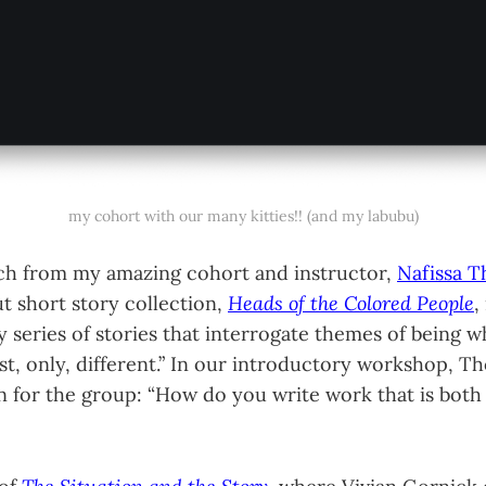
my cohort with our many kitties!! (and my labubu)
ch from my amazing cohort and instructor,
Nafissa 
t short story collection,
Heads of the Colored People
,
y series of stories that interrogate themes of being 
rst, only, different.” In our introductory workshop, 
n for the group: “How do you write work that is both