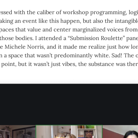
essed with the caliber of workshop programming, logi
king an event like this happen, but also the intangi
 spaces that value and center marginalized voices fro
 those bodies. I attended a “Submission Roulette” pane
 Michele Norris, and it made me realize just how lon
in a space that wasn’t predominantly white. Sad! The o
point, but it wasn’t just vibes, the substance was ther