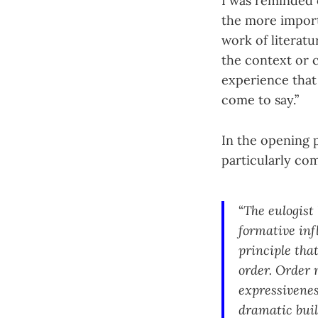
I was reminded
the more importa
work of literatu
the context or 
experience that
come to say.”
In the opening p
particularly co
“
The eulogist
formative inf
principle tha
order. Order 
expressivenes
dramatic buil